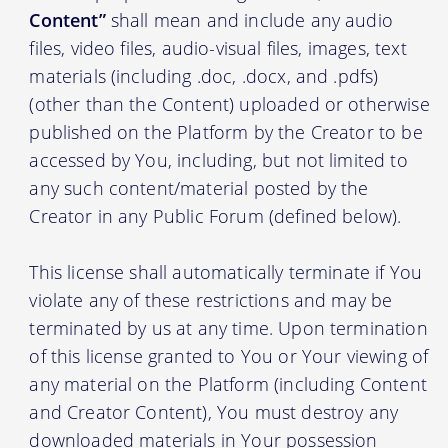
Content”
shall mean and include any audio
files, video files, audio-visual files, images, text
materials (including .doc, .docx, and .pdfs)
(other than the Content) uploaded or otherwise
published on the Platform by the Creator to be
accessed by You, including, but not limited to
any such content/material posted by the
Creator in any Public Forum (defined below).
This license shall automatically terminate if You
violate any of these restrictions and may be
terminated by us at any time. Upon termination
of this license granted to You or Your viewing of
any material on the Platform (including Content
and Creator Content), You must destroy any
downloaded materials in Your possession