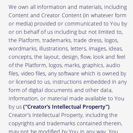
We own all information and materials, including
Content and Creator Content (in whatever form
or media) provided or communicated to You by
or on behalf of us including but not limited to,
the Platform, trademarks, trade dress, logos,
wordmarks, illustrations, letters, images, ideas,
concepts, the layout, design, flow, look and feel
of the Platform, logos, marks, graphics, audio
files, video files, any software which is owned by
or licensed to us, instructions embedded in any
form of digital documents and other data,
information, or material made available to You
by us
(“Creator’s Intellectual Property”)
.
Creator’s Intellectual Property, including the
copyrights and trademarks contained therein,
may not be modified by You in any way. You