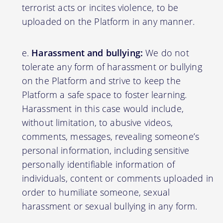
terrorist acts or incites violence, to be
uploaded on the Platform in any manner.
Harassment and bullying:
We do not
tolerate any form of harassment or bullying
on the Platform and strive to keep the
Platform a safe space to foster learning.
Harassment in this case would include,
without limitation, to abusive videos,
comments, messages, revealing someone’s
personal information, including sensitive
personally identifiable information of
individuals, content or comments uploaded in
order to humiliate someone, sexual
harassment or sexual bullying in any form.