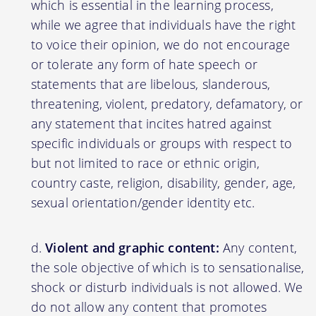
which is essential in the learning process,
while we agree that individuals have the right
to voice their opinion, we do not encourage
or tolerate any form of hate speech or
statements that are libelous, slanderous,
threatening, violent, predatory, defamatory, or
any statement that incites hatred against
specific individuals or groups with respect to
but not limited to race or ethnic origin,
country caste, religion, disability, gender, age,
sexual orientation/gender identity etc.
Violent and graphic content:
Any content,
the sole objective of which is to sensationalise,
shock or disturb individuals is not allowed. We
do not allow any content that promotes