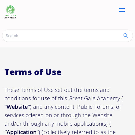
menu
Terms of Use
These Terms of Use set out the terms and
conditions for use of this Great Gale Academy (
“Website”
) and any content, Public Forums, or
services offered on or through the Website
and/or through any mobile application(s) (
“Application”
) (collectively referred to as the