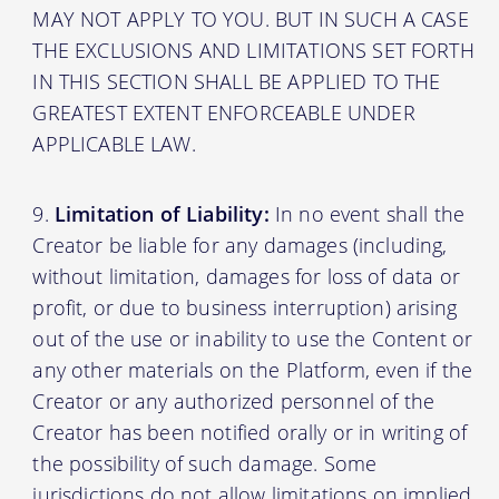
MAY NOT APPLY TO YOU. BUT IN SUCH A CASE
THE EXCLUSIONS AND LIMITATIONS SET FORTH
IN THIS SECTION SHALL BE APPLIED TO THE
GREATEST EXTENT ENFORCEABLE UNDER
APPLICABLE LAW.
Limitation of Liability:
In no event shall the
Creator be liable for any damages (including,
without limitation, damages for loss of data or
profit, or due to business interruption) arising
out of the use or inability to use the Content or
any other materials on the Platform, even if the
Creator or any authorized personnel of the
Creator has been notified orally or in writing of
the possibility of such damage. Some
jurisdictions do not allow limitations on implied