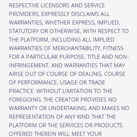
RESPECTIVE LICENSORS AND SERVICE
PROVIDERS, EXPRESSLY DISCLAIMS ALL
WARRANTIES, WHETHER EXPRESS, IMPLIED,
STATUTORY OR OTHERWISE, WITH RESPECT TO
THE PLATFORM, INCLUDING ALL IMPLIED
WARRANTIES OF MERCHANTABILITY, FITNESS
FOR A PARTICULAR PURPOSE, TITLE AND NON-
INFRINGEMENT, AND WARRANTIES THAT MAY
ARISE OUT OF COURSE OF DEALING, COURSE
OF PERFORMANCE, USAGE OR TRADE
PRACTICE. WITHOUT LIMITATION TO THE
FOREGOING, THE CREATOR PROVIDES NO
WARRANTY OR UNDERTAKING, AND MAKES NO
REPRESENTATION OF ANY KIND THAT THE
PLATFORM OR THE SERVICES OR PRODUCTS
OFFERED THEREIN WILL MEET YOUR