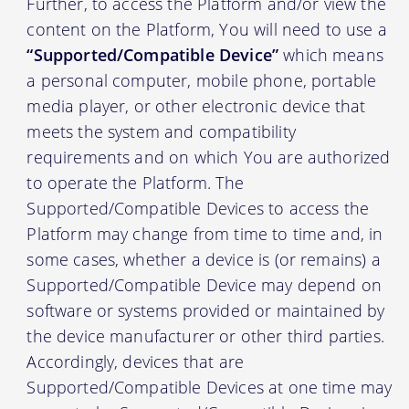
Further, to access the Platform and/or view the
content on the Platform, You will need to use a
“Supported/Compatible Device”
which means
a personal computer, mobile phone, portable
media player, or other electronic device that
meets the system and compatibility
requirements and on which You are authorized
to operate the Platform. The
Supported/Compatible Devices to access the
Platform may change from time to time and, in
some cases, whether a device is (or remains) a
Supported/Compatible Device may depend on
software or systems provided or maintained by
the device manufacturer or other third parties.
Accordingly, devices that are
Supported/Compatible Devices at one time may