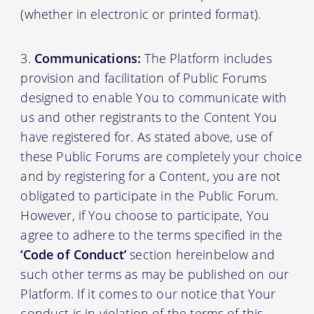
(whether in electronic or printed format).
Communications:
The Platform includes
provision and facilitation of Public Forums
designed to enable You to communicate with
us and other registrants to the Content You
have registered for. As stated above, use of
these Public Forums are completely your choice
and by registering for a Content, you are not
obligated to participate in the Public Forum.
However, if You choose to participate, You
agree to adhere to the terms specified in the
‘Code of Conduct’
section hereinbelow and
such other terms as may be published on our
Platform. If it comes to our notice that Your
conduct is in violation of the terms of this