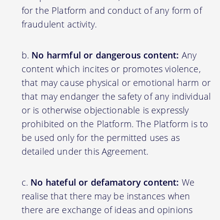
for the Platform and conduct of any form of
fraudulent activity.
No harmful or dangerous content:
Any
content which incites or promotes violence,
that may cause physical or emotional harm or
that may endanger the safety of any individual
or is otherwise objectionable is expressly
prohibited on the Platform. The Platform is to
be used only for the permitted uses as
detailed under this Agreement.
No hateful or defamatory content:
We
realise that there may be instances when
there are exchange of ideas and opinions