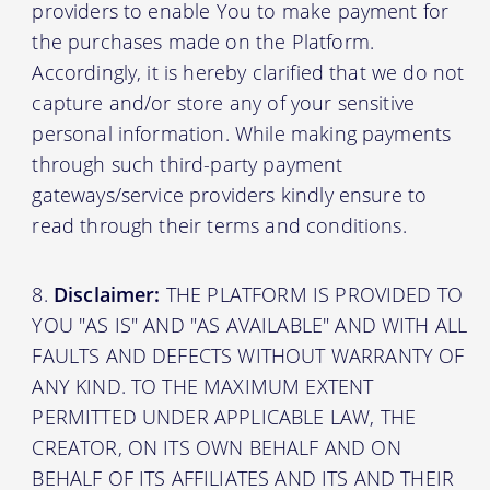
providers to enable You to make payment for
the purchases made on the Platform.
Accordingly, it is hereby clarified that we do not
capture and/or store any of your sensitive
personal information. While making payments
through such third-party payment
gateways/service providers kindly ensure to
read through their terms and conditions.
Disclaimer:
THE PLATFORM IS PROVIDED TO
YOU "AS IS" AND "AS AVAILABLE" AND WITH ALL
FAULTS AND DEFECTS WITHOUT WARRANTY OF
ANY KIND. TO THE MAXIMUM EXTENT
PERMITTED UNDER APPLICABLE LAW, THE
CREATOR, ON ITS OWN BEHALF AND ON
BEHALF OF ITS AFFILIATES AND ITS AND THEIR