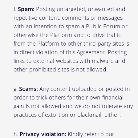
Spam:
Posting untargeted, unwanted and
repetitive content, comments or messages
with an intention to spam a Public Forum or
otherwise the Platform and to drive traffic
from the Platform to other third-party sites is
in direct violation of this Agreement. Posting
links to external websites with malware and
other prohibited sites is not allowed.
Scams:
Any content uploaded or posted in
order to trick others for their own financial
gain is not allowed and we do not tolerate any
practices of extortion or blackmail, either.
Privacy violation:
Kindly refer to our