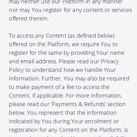
may neither use our Platform in any manner
nor may You register for any content or services
offered therein.
To access any Content (as defined below)
offered on the Platform, we require You to
register for the same by providing Your name
and email address. Please read our Privacy
Policy to understand how we handle Your
information. Further, You may also be required
to make payment of a fee to access the
Content, if applicable. For more information,
please read our ‘Payments & Refunds’ section
below. You represent that the information
indicated by You during Your enrolment or
registration for any Content on the Platform, is