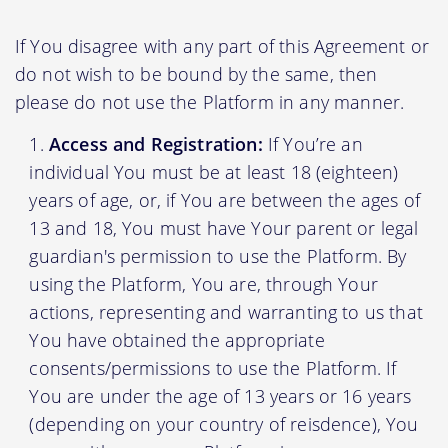
If You disagree with any part of this Agreement or
do not wish to be bound by the same, then
please do not use the Platform in any manner.
Access and Registration:
If You’re an
individual You must be at least 18 (eighteen)
years of age, or, if You are between the ages of
13 and 18, You must have Your parent or legal
guardian's permission to use the Platform. By
using the Platform, You are, through Your
actions, representing and warranting to us that
You have obtained the appropriate
consents/permissions to use the Platform. If
You are under the age of 13 years or 16 years
(depending on your country of reisdence), You