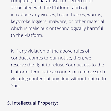
computer, or database connected to or
associated with the Platform; and (vi)
introduce any viruses, trojan horses, worms,
keystroke loggers, malware, or other material
which is malicious or technologically harmful
to the Platform.
If any violation of the above rules of
conduct comes to our notice, then, we
reserve the right to refuse Your access to the
Platform, terminate accounts or remove such
violating content at any time without notice to
You.
Intellectual Property: