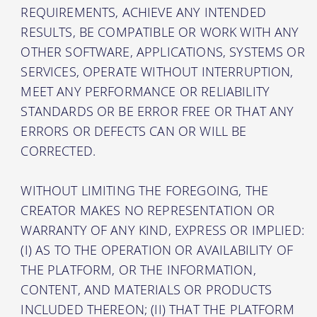
REQUIREMENTS, ACHIEVE ANY INTENDED
RESULTS, BE COMPATIBLE OR WORK WITH ANY
OTHER SOFTWARE, APPLICATIONS, SYSTEMS OR
SERVICES, OPERATE WITHOUT INTERRUPTION,
MEET ANY PERFORMANCE OR RELIABILITY
STANDARDS OR BE ERROR FREE OR THAT ANY
ERRORS OR DEFECTS CAN OR WILL BE
CORRECTED.
WITHOUT LIMITING THE FOREGOING, THE
CREATOR MAKES NO REPRESENTATION OR
WARRANTY OF ANY KIND, EXPRESS OR IMPLIED:
(I) AS TO THE OPERATION OR AVAILABILITY OF
THE PLATFORM, OR THE INFORMATION,
CONTENT, AND MATERIALS OR PRODUCTS
INCLUDED THEREON; (II) THAT THE PLATFORM