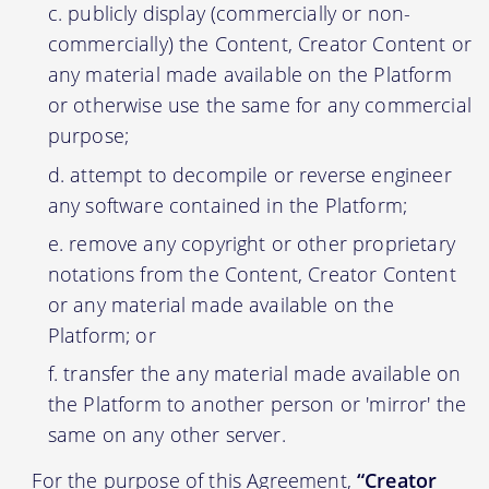
publicly display (commercially or non-
commercially) the Content, Creator Content or
any material made available on the Platform
or otherwise use the same for any commercial
purpose;
attempt to decompile or reverse engineer
any software contained in the Platform;
remove any copyright or other proprietary
notations from the Content, Creator Content
or any material made available on the
Platform; or
transfer the any material made available on
the Platform to another person or 'mirror' the
same on any other server.
For the purpose of this Agreement,
“Creator