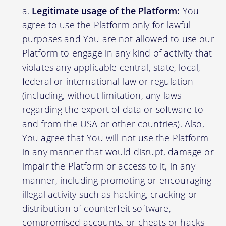
Legitimate usage of the Platform:
You
agree to use the Platform only for lawful
purposes and You are not allowed to use our
Platform to engage in any kind of activity that
violates any applicable central, state, local,
federal or international law or regulation
(including, without limitation, any laws
regarding the export of data or software to
and from the USA or other countries). Also,
You agree that You will not use the Platform
in any manner that would disrupt, damage or
impair the Platform or access to it, in any
manner, including promoting or encouraging
illegal activity such as hacking, cracking or
distribution of counterfeit software,
compromised accounts, or cheats or hacks