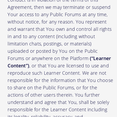
Agreement, then we may terminate or suspend
Your access to any Public Forums at any time,
without notice, for any reason. You represent
and warrant that You own and control all rights
in and to any content (including without
limitation chats, postings, or materials)
uploaded or posted by You on the Public
Forums or anywhere on the Platform
(“Learner
Content”)
, or that You are licensed to use and
reproduce such Learner Content. We are not
responsible for the information that You choose
to share on the Public Forums, or for the
actions of other users therein. You further
understand and agree that You, shall be solely
responsible for the Learner Content including
its legality, reliability, accuracy, and