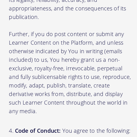
appropriateness, and the consequences of its
publication.
Further, if you do post content or submit any
Learner Content on the Platform, and unless
otherwise indicated by You in writing (emails
included) to us, You hereby grant us a non-
exclusive, royalty-free, irrevocable, perpetual
and fully sublicensable rights to use, reproduce,
modify, adapt, publish, translate, create
derivative works from, distribute, and display
such Learner Content throughout the world in
any media.
Code of Conduct:
You agree to the following: