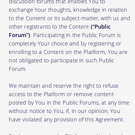
discussion forums that enables You to
exchange Your thoughts, knowledge in relation
to the Content or its subject-matter, with us and
other registrants to the Content
(“Public
Forum”)
. Participating in the Public Forum is
completely Your choice and by registering or
enrolling to a Content on the Platform, You are
not obligated to participate in such Public
Forum.
We maintain and reserve the right to refuse
access to the Platform or remove content
posted by You in the Public Forums, at any time
without notice to You, if, in our opinion, You
have violated any provision of this Agreement.