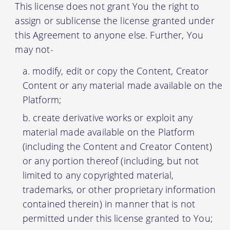
This license does not grant You the right to
assign or sublicense the license granted under
this Agreement to anyone else. Further, You
may not-
modify, edit or copy the Content, Creator
Content or any material made available on the
Platform;
create derivative works or exploit any
material made available on the Platform
(including the Content and Creator Content)
or any portion thereof (including, but not
limited to any copyrighted material,
trademarks, or other proprietary information
contained therein) in manner that is not
permitted under this license granted to You;