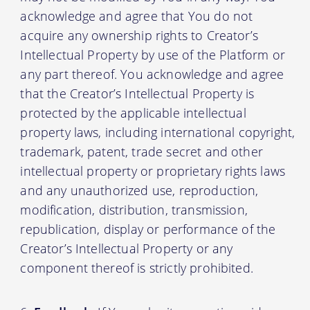
acknowledge and agree that You do not
acquire any ownership rights to Creator’s
Intellectual Property by use of the Platform or
any part thereof. You acknowledge and agree
that the Creator’s Intellectual Property is
protected by the applicable intellectual
property laws, including international copyright,
trademark, patent, trade secret and other
intellectual property or proprietary rights laws
and any unauthorized use, reproduction,
modification, distribution, transmission,
republication, display or performance of the
Creator’s Intellectual Property or any
component thereof is strictly prohibited.