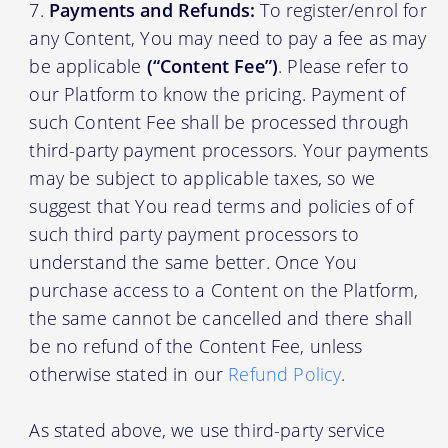
Payments and Refunds:
To register/enrol for
any Content, You may need to pay a fee as may
be applicable
(“Content Fee”)
. Please refer to
our Platform to know the pricing. Payment of
such Content Fee shall be processed through
third-party payment processors. Your payments
may be subject to applicable taxes, so we
suggest that You read terms and policies of of
such third party payment processors to
understand the same better. Once You
purchase access to a Content on the Platform,
the same cannot be cancelled and there shall
be no refund of the Content Fee, unless
otherwise stated in our
Refund Policy
.
As stated above, we use third-party service