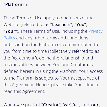
“Platform”
).
These Terms of Use apply to end users of the
Website (referred to as
“Learners”, “You”,
“Your”
). These Terms of Use, including the
Privacy
Policy
and any other terms and conditions
published on the Platform or communicated to
you from time to time (collectively referred to as
the “Agreement”), define the relationship and
responsibilities between You and Creator (as
defined herein) in using the Platform. Your access
to the Platform is subject to Your acceptance of
this Agreement. Hence, please take Your time to
read this Agreement.
When we speak of
“Creator”, ‘we’, ‘us’
, and
‘our’
,