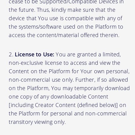
cease to be Supported/Compatible Devices in
the future. Thus, kindly make sure that the
device that You use is compatible with any of
the systems/software used on the Platform to
access the content/material offered therein.
License to Use:
You are granted a limited,
non-exclusive license to access and view the
Content on the Platform for Your own personal,
non-commercial use only. Further, if so allowed
on the Platform, You may temporarily download
one copy of any downloadable Content
[including Creator Content (defined below)] on
the Platform for personal and non-commercial
transitory viewing only.