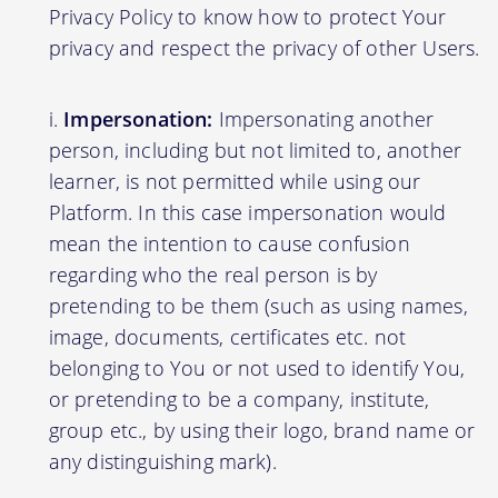
Privacy Policy to know how to protect Your
privacy and respect the privacy of other Users.
Impersonation:
Impersonating another
person, including but not limited to, another
learner, is not permitted while using our
Platform. In this case impersonation would
mean the intention to cause confusion
regarding who the real person is by
pretending to be them (such as using names,
image, documents, certificates etc. not
belonging to You or not used to identify You,
or pretending to be a company, institute,
group etc., by using their logo, brand name or
any distinguishing mark).