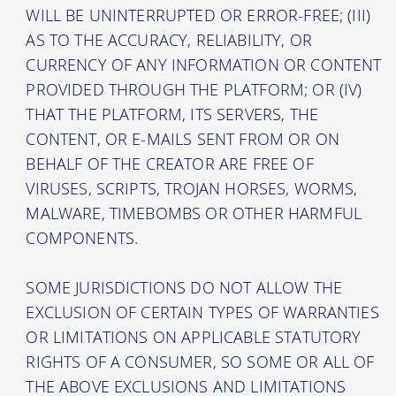
WILL BE UNINTERRUPTED OR ERROR-FREE; (III)
AS TO THE ACCURACY, RELIABILITY, OR
CURRENCY OF ANY INFORMATION OR CONTENT
PROVIDED THROUGH THE PLATFORM; OR (IV)
THAT THE PLATFORM, ITS SERVERS, THE
CONTENT, OR E-MAILS SENT FROM OR ON
BEHALF OF THE CREATOR ARE FREE OF
VIRUSES, SCRIPTS, TROJAN HORSES, WORMS,
MALWARE, TIMEBOMBS OR OTHER HARMFUL
COMPONENTS.
SOME JURISDICTIONS DO NOT ALLOW THE
EXCLUSION OF CERTAIN TYPES OF WARRANTIES
OR LIMITATIONS ON APPLICABLE STATUTORY
RIGHTS OF A CONSUMER, SO SOME OR ALL OF
THE ABOVE EXCLUSIONS AND LIMITATIONS