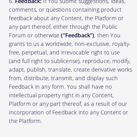
Feedback:
If You submit suggestions, ideas,
comments, or questions containing product
feedback about any Content, the Platform or
any part thereof, either through the Public
Forum or otherwise
(“Feedback”)
, then You
grants to us a worldwide, non-exclusive, royalty-
free, perpetual, and irrevocable right to use
(and full right to sublicense), reproduce, modify,
adapt, publish, translate, create derivative works
from, distribute, transmit, and display such
Feedback in any form. You shall have no
intellectual property right in any Content,
Platform or any part thereof, as a result of our
incorporation of Feedback into any Content or
the Platform.