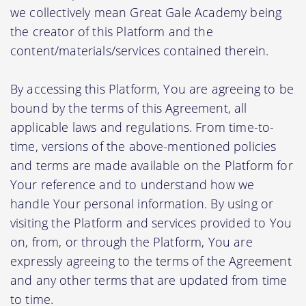
we collectively mean Great Gale Academy being
the creator of this Platform and the
content/materials/services contained therein.
By accessing this Platform, You are agreeing to be
bound by the terms of this Agreement, all
applicable laws and regulations. From time-to-
time, versions of the above-mentioned policies
and terms are made available on the Platform for
Your reference and to understand how we
handle Your personal information. By using or
visiting the Platform and services provided to You
on, from, or through the Platform, You are
expressly agreeing to the terms of the Agreement
and any other terms that are updated from time
to time.