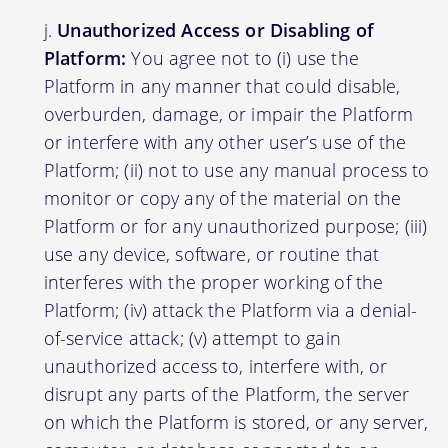
Unauthorized Access or Disabling of
Platform:
You agree not to (i) use the
Platform in any manner that could disable,
overburden, damage, or impair the Platform
or interfere with any other user’s use of the
Platform; (ii) not to use any manual process to
monitor or copy any of the material on the
Platform or for any unauthorized purpose; (iii)
use any device, software, or routine that
interferes with the proper working of the
Platform; (iv) attack the Platform via a denial-
of-service attack; (v) attempt to gain
unauthorized access to, interfere with, or
disrupt any parts of the Platform, the server
on which the Platform is stored, or any server,