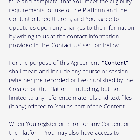
true and complete, that You meet the eligibility
requirements for use of the Platform and the
Content offered therein, and You agree to
update us upon any changes to the information
by writing to us at the contact information
provided in the ‘Contact Us’ section below.
For the purpose of this Agreement,
“Content”
shall mean and include any course or session
(whether pre-recorded or live) published by the
Creator on the Platform, including, but not
limited to any reference materials and text files
(if any) offered to You as part of the Content.
When You register or enrol for any Content on
the Platform, You may also have access to